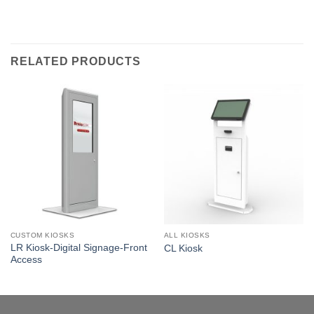
RELATED PRODUCTS
CUSTOM KIOSKS
ALL KIOSKS
LR Kiosk-Digital Signage-Front
CL Kiosk
Access