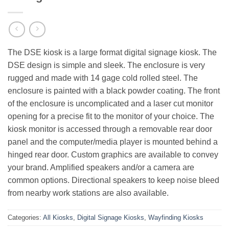
The DSE kiosk is a large format digital signage kiosk. The
DSE design is simple and sleek. The enclosure is very
rugged and made with 14 gage cold rolled steel. The
enclosure is painted with a black powder coating. The front
of the enclosure is uncomplicated and a laser cut monitor
opening for a precise fit to the monitor of your choice. The
kiosk monitor is accessed through a removable rear door
panel and the computer/media player is mounted behind a
hinged rear door. Custom graphics are available to convey
your brand. Amplified speakers and/or a camera are
common options. Directional speakers to keep noise bleed
from nearby work stations are also available.
Categories:
All Kiosks
,
Digital Signage Kiosks
,
Wayfinding Kiosks