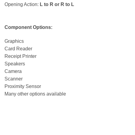
Opening Action:
L to R or R to L
Component Options:
Graphics
Card Reader
Receipt Printer
Speakers
Camera
Scanner
Proximity Sensor
Many other options available