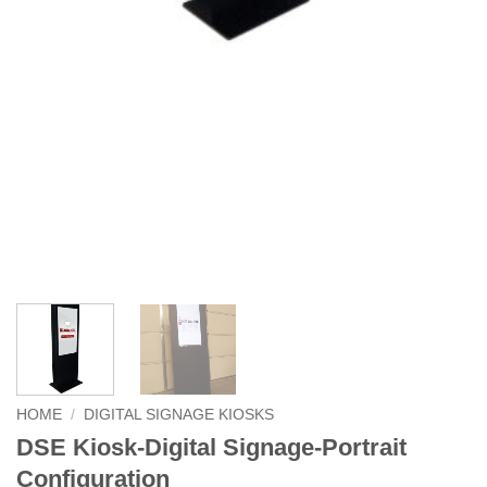
HOME
/
DIGITAL SIGNAGE KIOSKS
DSE Kiosk-Digital Signage-Portrait
Configuration