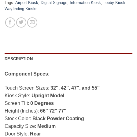
Tags:
Airport Kiosk
,
Digital Signage
,
Information Kiosk
,
Lobby Kiosk
,
Wayfinding Kiosks
DESCRIPTION
Component Specs:
Touch Screen Sizes:
32″, 42″, 47″, and 55″
Kiosk Style:
Upright Model
Screen Tilt:
0 Degrees
Height (Inches):
66″ 72″ 77″
Stock Color:
Black Powder Coating
Capacity Size:
Medium
Door Style:
Rear