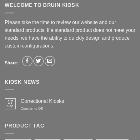
WELCOME TO BRUIN KIOSK
Please take the time to review our website and our
standard products. If a standard product does not meet your
needs, we have the ability to quickly design and produce
custom configurations.
Share:
KIOSK NEWS
Correctional Kiosks
17
Sep
on
Comments Off
Correctional
Kiosks
PRODUCT TAG