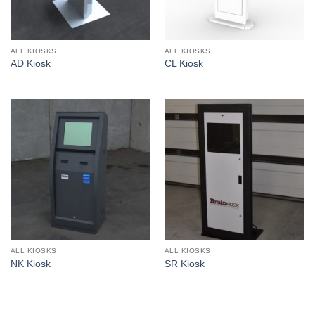
ALL KIOSKS
ALL KIOSKS
AD Kiosk
CL Kiosk
ALL KIOSKS
ALL KIOSKS
NK Kiosk
SR Kiosk