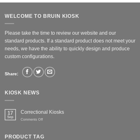
WELCOME TO BRUIN KIOSK
Please take the time to review our website and our
standard products. If a standard product does not meet your
needs, we have the ability to quickly design and produce
custom configurations.
Share:
KIOSK NEWS
Correctional Kiosks
17
Sep
on
Comments Off
Correctional
Kiosks
PRODUCT TAG