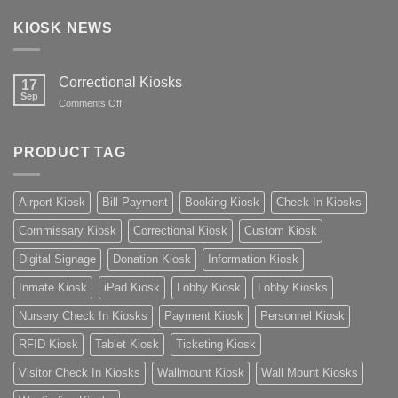
KIOSK NEWS
Correctional Kiosks
17
Sep
on
Comments Off
Correctional
Kiosks
PRODUCT TAG
Airport Kiosk
Bill Payment
Booking Kiosk
Check In Kiosks
Commissary Kiosk
Correctional Kiosk
Custom Kiosk
Digital Signage
Donation Kiosk
Information Kiosk
Inmate Kiosk
iPad Kiosk
Lobby Kiosk
Lobby Kiosks
Nursery Check In Kiosks
Payment Kiosk
Personnel Kiosk
RFID Kiosk
Tablet Kiosk
Ticketing Kiosk
Visitor Check In Kiosks
Wallmount Kiosk
Wall Mount Kiosks