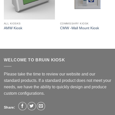
ALL KIOSKS
COMMISSARY KIOSK
AMW Kiosk
CMW -Wall Mount Kiosk
WELCOME TO BRUIN KIOSK
Please take the time to review our website and our
standard products. If a standard product does not meet your
needs, we have the ability to quickly design and produce
custom configurations.
Share: