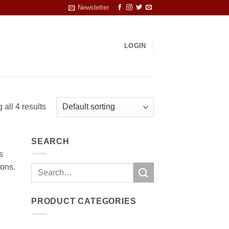
Newsletter
LOGIN
all 4 results
SEARCH
s
ions.
Search
for:
PRODUCT CATEGORIES