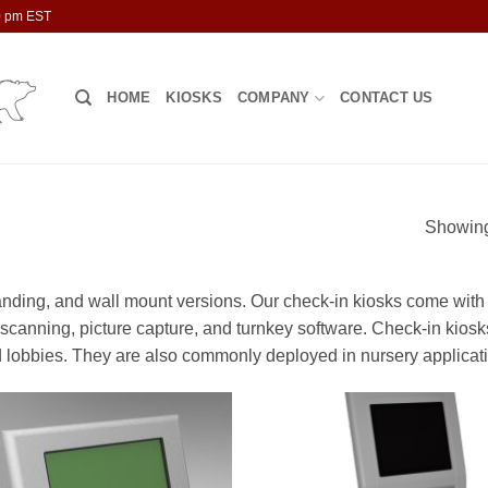
00 pm EST
HOME
KIOSKS
COMPANY
CONTACT US
Showing 
tanding, and wall mount versions. Our check-in kiosks come with
D scanning, picture capture, and turnkey software. Check-in kiosk
 lobbies. They are also commonly deployed in nursery applicat