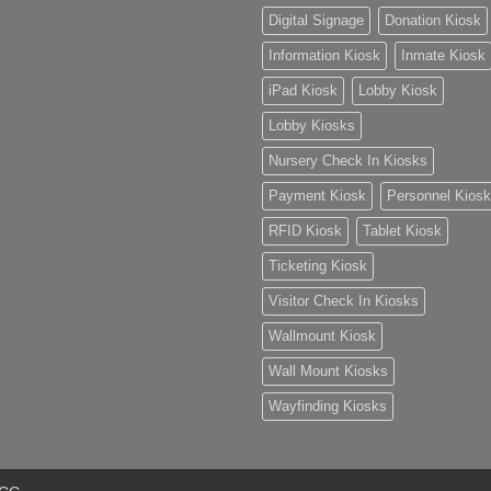
Digital Signage
Donation Kiosk
Information Kiosk
Inmate Kiosk
iPad Kiosk
Lobby Kiosk
Lobby Kiosks
Nursery Check In Kiosks
Payment Kiosk
Personnel Kiosk
RFID Kiosk
Tablet Kiosk
Ticketing Kiosk
Visitor Check In Kiosks
Wallmount Kiosk
Wall Mount Kiosks
Wayfinding Kiosks