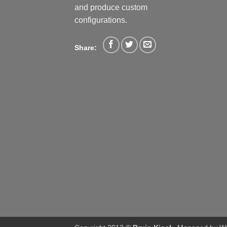
and produce custom
configurations.
Share: