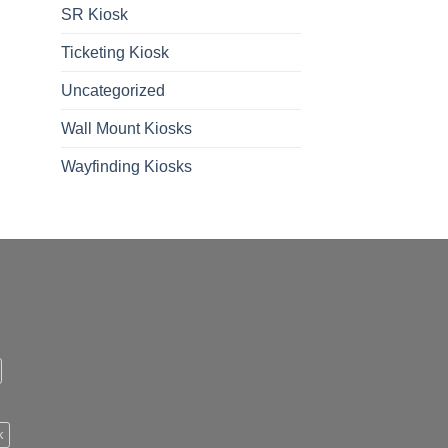
SR Kiosk
Ticketing Kiosk
Uncategorized
Wall Mount Kiosks
Wayfinding Kiosks
k