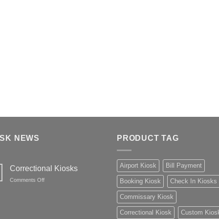
OSK NEWS
PRODUCT TAG
Airport Kiosk
Bill Payment
Correctional Kiosks
on
Comments Off
Booking Kiosk
Check In Kiosks
Correctional
Kiosks
Commissary Kiosk
Correctional Kiosk
Custom Kios