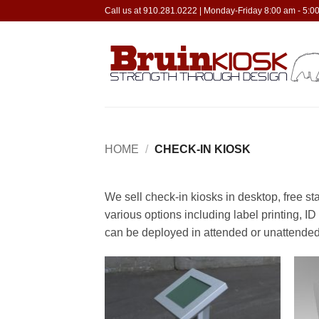
Skip
Call us at 910.281.0222 | Monday-Friday 8:00 am - 5:
to
content
HOME
/
CHECK-IN KIOSK
We sell check-in kiosks in desktop, free s
various options including label printing, I
can be deployed in attended or unattended