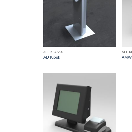
ALL KIOSKS
ALL K
AD Kiosk
AMW 