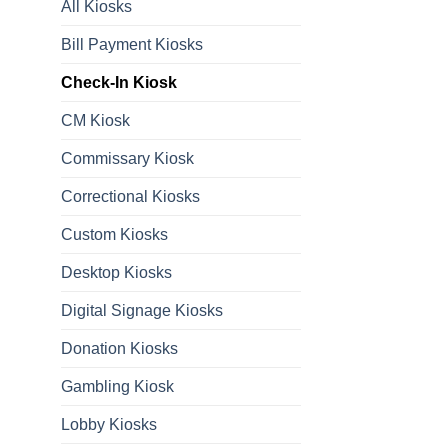
All Kiosks
Bill Payment Kiosks
Check-In Kiosk
CM Kiosk
Commissary Kiosk
Correctional Kiosks
Custom Kiosks
Desktop Kiosks
Digital Signage Kiosks
Donation Kiosks
Gambling Kiosk
Lobby Kiosks