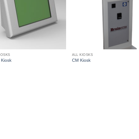
IOSKS
ALL KIOSKS
Kiosk
CM Kiosk