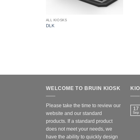
ALL KIOSKS
DLK
WELCOME TO BRUIN KIOSK
KI
Please take the time to review our
17
website and our standard
Sep
products. If a standard product
does not meet your needs, we
have the ability to quickly design